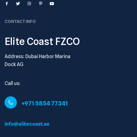
CONTACT INFO
Elite Coast FZCO
Address: Dubai Harbor Marina
Dock AG
Call us:
+971 5854 77341
info@elitecoast.ae