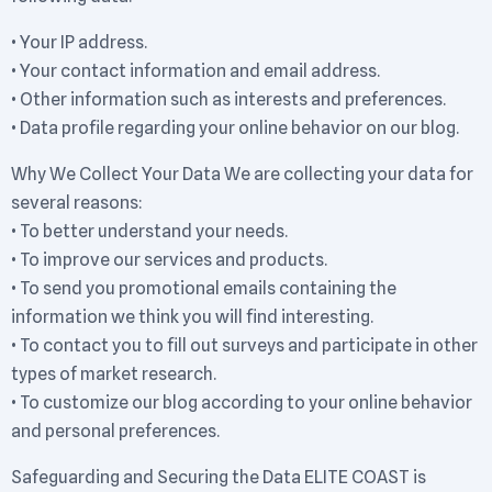
• Your IP address.
• Your contact information and email address.
• Other information such as interests and preferences.
• Data profile regarding your online behavior on our blog.
Why We Collect Your Data We are collecting your data for
several reasons:
• To better understand your needs.
• To improve our services and products.
• To send you promotional emails containing the
information we think you will find interesting.
• To contact you to fill out surveys and participate in other
types of market research.
• To customize our blog according to your online behavior
and personal preferences.
Safeguarding and Securing the Data ELITE COAST is