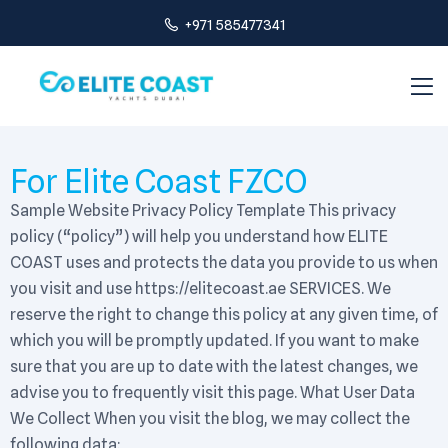
+971 585477341
For Elite Coast FZCO
Sample Website Privacy Policy Template This privacy
policy (“policy”) will help you understand how ELITE
COAST uses and protects the data you provide to us when
you visit and use https://elitecoast.ae SERVICES. We
reserve the right to change this policy at any given time, of
which you will be promptly updated. If you want to make
sure that you are up to date with the latest changes, we
advise you to frequently visit this page. What User Data
We Collect When you visit the blog, we may collect the
following data: