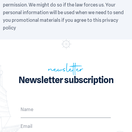
permission. We might do so if the law forces us. Your
personal information will be used when we need to send
you promotional materials if you agree to this privacy
policy
newsletter
Newsletter subscription