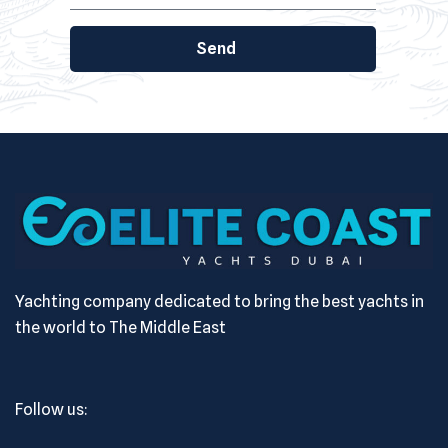
Send
Yachting company dedicated to bring the best yachts in
the world to The Middle East
Follow us: