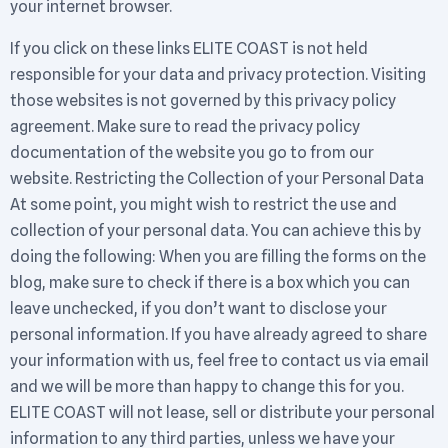
your internet browser.
If you click on these links ELITE COAST is not held
responsible for your data and privacy protection. Visiting
those websites is not governed by this privacy policy
agreement. Make sure to read the privacy policy
documentation of the website you go to from our
website. Restricting the Collection of your Personal Data
At some point, you might wish to restrict the use and
collection of your personal data. You can achieve this by
doing the following: When you are filling the forms on the
blog, make sure to check if there is a box which you can
leave unchecked, if you don’t want to disclose your
personal information. If you have already agreed to share
your information with us, feel free to contact us via email
and we will be more than happy to change this for you.
ELITE COAST will not lease, sell or distribute your personal
information to any third parties, unless we have your