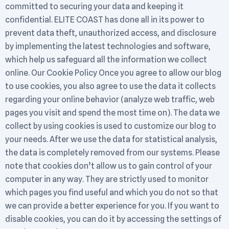
committed to securing your data and keeping it
confidential. ELITE COAST has done all in its power to
prevent data theft, unauthorized access, and disclosure
by implementing the latest technologies and software,
which help us safeguard all the information we collect
online. Our Cookie Policy Once you agree to allow our blog
to use cookies, you also agree to use the data it collects
regarding your online behavior (analyze web traffic, web
pages you visit and spend the most time on). The data we
collect by using cookies is used to customize our blog to
your needs. After we use the data for statistical analysis,
the data is completely removed from our systems. Please
note that cookies don’t allow us to gain control of your
computer in any way. They are strictly used to monitor
which pages you find useful and which you do not so that
we can provide a better experience for you. If you want to
disable cookies, you can do it by accessing the settings of