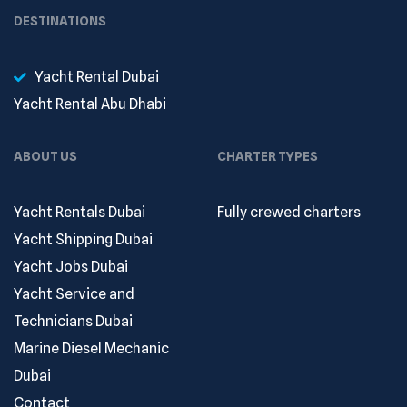
DESTINATIONS
Yacht Rental Dubai
Yacht Rental Abu Dhabi
ABOUT US
CHARTER TYPES
Yacht Rentals Dubai
Fully crewed charters
Yacht Shipping Dubai
Yacht Jobs Dubai
Yacht Service and
Technicians Dubai
Marine Diesel Mechanic
Dubai
Contact