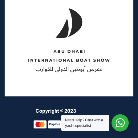
Copyright © 2023
Elite Coast
Need Help?
Chat with a
yacht specialist