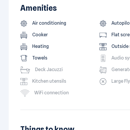
Amenities
Air conditioning
Autopilo
Cooker
Flat scr
Heating
Outside
Towels
Audio s
Deck Jacuzzi
Generat
Kitchen utensils
Large Fl
WiFi connection
Things to know