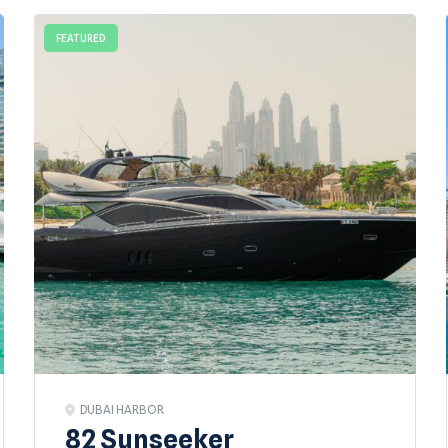
FEATURED
DUBAI HARBOR
82 Sunseeker