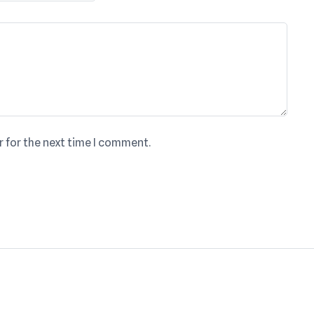
r for the next time I comment.