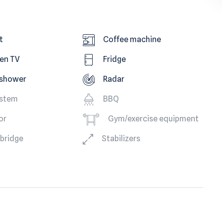
t
Coffee machine
een TV
Fridge
 shower
Radar
ystem
BBQ
or
Gym/exercise equipment
ybridge
Stabilizers