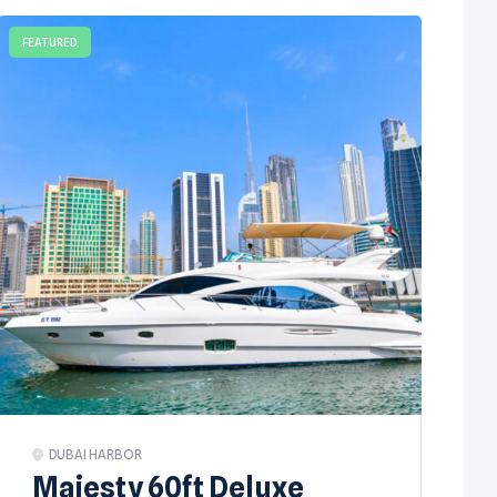
FEATURED
DUBAI HARBOR
Majesty 60ft Deluxe