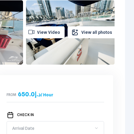
View Video
View all photos
650.0
د.إ
FROM
/ Hour
CHECK IN