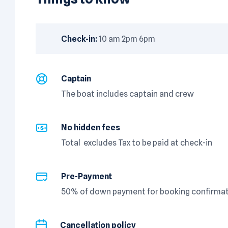
Check-in:
10 am 2pm 6pm
Captain
The boat includes captain and crew
No hidden fees
Total excludes Tax to be paid at check-in
Pre-Payment
50% of down payment for booking confirmati
Cancellation policy