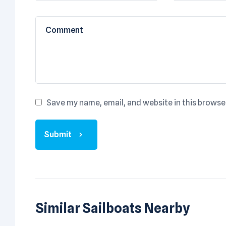
Save my name, email, and website in this browse
Submit
Similar Sailboats Nearby