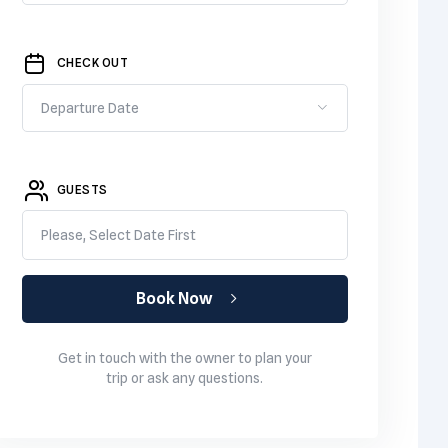
CHECK OUT
GUESTS
Please, Select Date First
Book Now
Get in touch with the owner to plan your
trip or ask any questions.