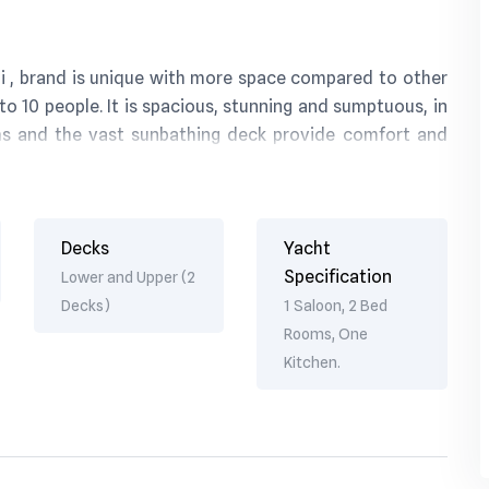
ai , brand is unique with more space compared to other
o 10 people. It is spacious, stunning and sumptuous, in
ms and the vast sunbathing deck provide comfort and
quipment only adds in your cruise a chance to enjoy its
Decks
Yacht
Specification
Lower and Upper (2
Decks)
1 Saloon, 2 Bed
Rooms, One
Kitchen.