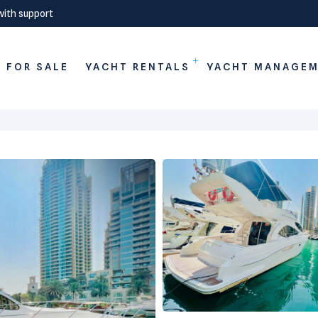
with support
 FOR SALE
YACHT RENTALS
YACHT MANAGE