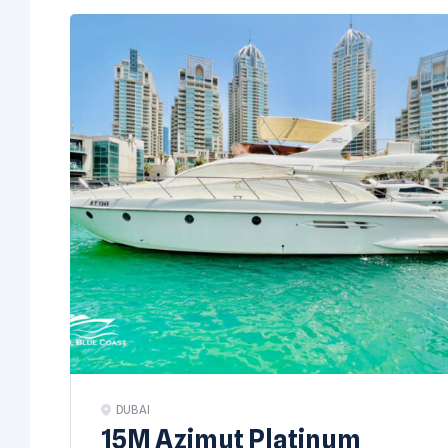
DUBAI
15M Azimut Platinum