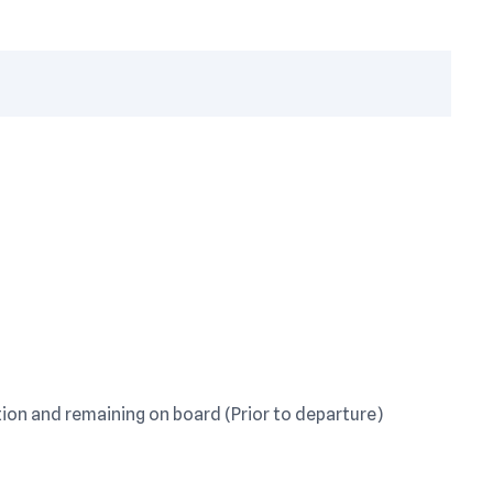
on and remaining on board (Prior to departure)