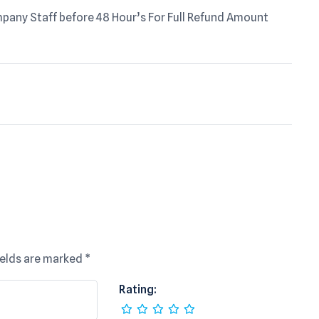
any Staff before 48 Hour’s For Full Refund Amount
ields are marked
*
Rating: