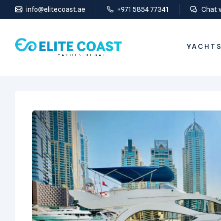
info@elitecoast.ae
+971 5854 77341
Chat 
YACHTS