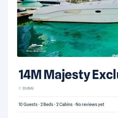
14M Majesty Excl
DUBAI
10 Guests
2 Beds
2 Cabins
No reviews yet