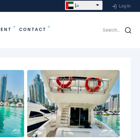
د.إ
Log In
MENT
CONTACT
Search...