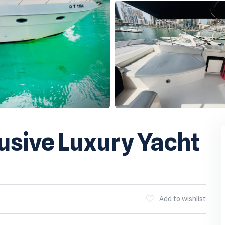
usive Luxury Yacht
Add to wishlist