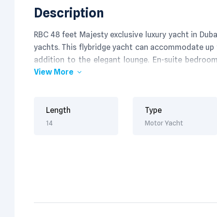
Description
RBC 48 feet Majesty exclusive luxury yacht in Dub
yachts. This flybridge yacht can accommodate up t
addition to the elegant lounge. En-suite bedroo
View More
satisfaction. Its excellent fishing & navigation e
fullest.
Length
Type
14
Motor Yacht