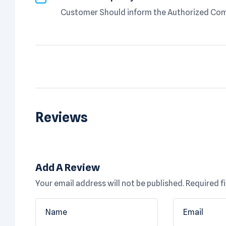
Customer Should inform the Authorized Comp
Reviews
Add A Review
Your email address will not be published.
Required f