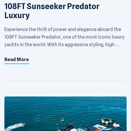
108FT Sunseeker Predator
Luxury
Experience the thrill of power and elegance aboard the
108FT Sunseeker Predator, one of the most iconic luxury
yachts in the world. With its aggressive styling, high-
performance engineering, and sophisticated interiors,
Read More
this mega yacht is built for VIP entertainment, high-end
events, and unforgettable cruising along Dubai’s
glittering coast. Key Features: Length: 108 feet Guest
Capacity: […]