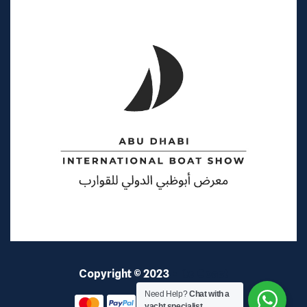
Copyright © 2023
Elite Coast
Need Help?
Chat with a
yacht specialist