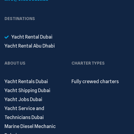
DESTINATIONS
Yacht Rental Dubai
Yacht Rental Abu Dhabi
ABOUT US
CHARTER TYPES
Yacht Rentals Dubai
Fully crewed charters
Yacht Shipping Dubai
Yacht Jobs Dubai
Yacht Service and
Technicians Dubai
Marine Diesel Mechanic