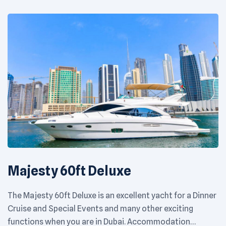
Majesty 60ft Deluxe
The Majesty 60ft Deluxe is an excellent yacht for a Dinner
Cruise and Special Events and many other exciting
functions when you are in Dubai. Accommodation