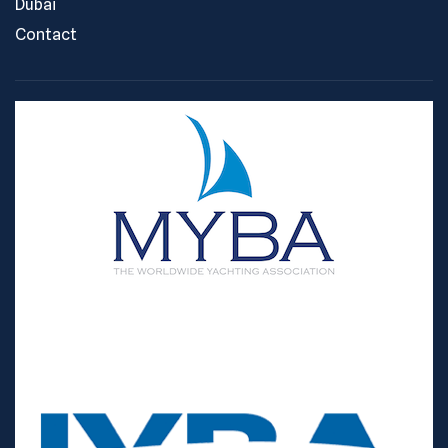
Dubai
Contact