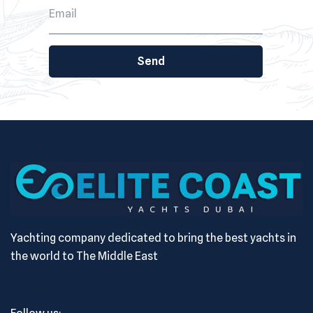
Send
Yachting company dedicated to bring the best yachts in
the world to The Middle East