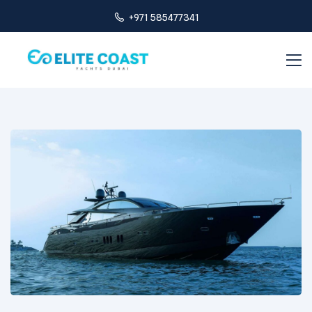
+971 585477341