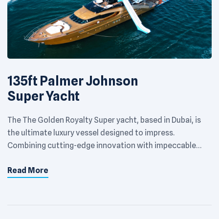
135ft Palmer Johnson
Super Yacht
The The Golden Royalty Super yacht, based in Dubai, is
the ultimate luxury vessel designed to impress.
Combining cutting-edge innovation with impeccable
craftsmanship, this yacht offers an extraordinary
Read More
experience on the Arabian Gulf. With spacious decks,
opulent interiors, and state-of-the-art amenities, it’s
built to deliver unparalleled comfort and style. Perfect
for private escapes or hosting […]