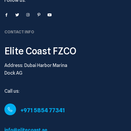
Follow us:
CONTACT INFO
Elite Coast FZCO
Address: Dubai Harbor Marina
Dock AG
Call us:
+971 5854 77341
info@elitecoast.ae