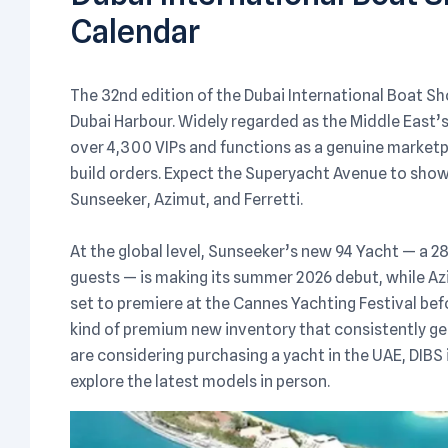
Calendar
The 32nd edition of the Dubai International Boat S
Dubai Harbour. Widely regarded as the Middle East’s
over 4,300 VIPs and functions as a genuine marketp
build orders. Expect the Superyacht Avenue to show
Sunseeker, Azimut, and Ferretti.
At the global level, Sunseeker’s new 94 Yacht — a 28
guests — is making its summer 2026 debut, while Az
set to premiere at the Cannes Yachting Festival befo
kind of premium new inventory that consistently ge
are considering purchasing a yacht in the UAE, DIB
explore the latest models in person.