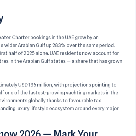
y
ater. Charter bookings in the UAE grew by an
e wider Arabian Gulf up 283% over the same period.
first half of 2025 alone. UAE residents now account for
res in the Arabian Gulf states — a share that has grown
imately USD 136 million, with projections pointing to
ulf one of the fastest-growing yachting markets in the
vironments globally thanks to favourable tax
panding luxury lifestyle ecosystem around every major
 Show 2026 — Mark Your