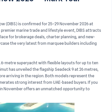
how (DIBS) is confirmed for 25–29 November 2026 at
 premier marine trade and lifestyle event, DIBS attracts
lace for brokerage deals, charter planning, and new-
case the very latest from marquee builders including
.6-metre superyacht with flexible layouts for up to ten
imut has unveiled the flagship Seadeck 9 at 26 metres,
re arriving in the region. Both models represent the
nerates strong interest from UAE-based buyers. If you
S in November offers an unmatched opportunity to