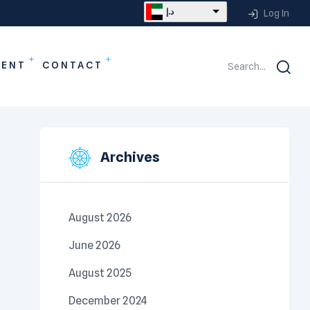
د.إ
Log In
MENT
CONTACT
Search...
Archives
August 2026
June 2026
August 2025
December 2024