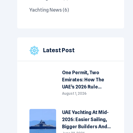
Yachting News
(6)
Latest Post
One Permit, Two
Emirates: How The
UAE’s 2026 Rule
Change Is Redrawing
August 1, 2026
The Map For Yacht
Owners
UAE Yachting At Mid-
2026: Easier Sailing,
Bigger Builders And