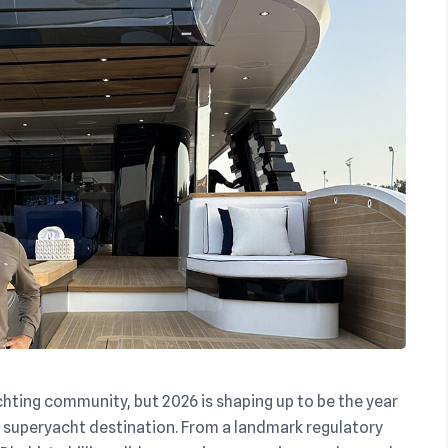
chting community, but 2026 is shaping up to be the year
er superyacht destination. From a landmark regulatory