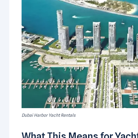
Dubai Harbor Yacht Rentals
What This Means for Yacht