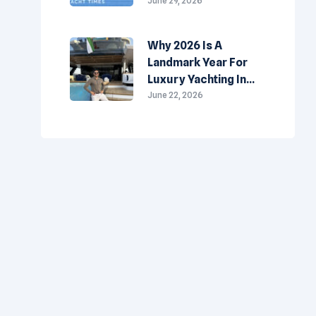
Made-In-The-
June 29, 2026
Emirates
Superyachts
Why 2026 Is A
Landmark Year For
Luxury Yachting In
The UAE
June 22, 2026