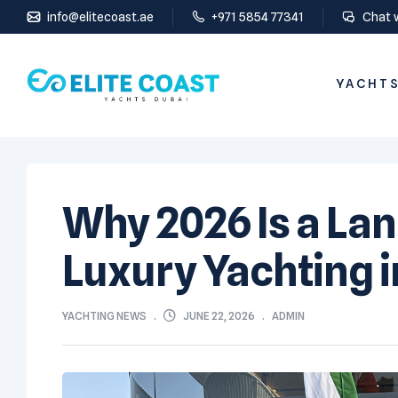
info@elitecoast.ae
+971 5854 77341
Chat 
YACHTS
Why 2026 Is a La
Luxury Yachting i
JUNE 22, 2026
YACHTING NEWS
ADMIN