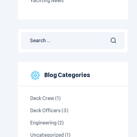
Yachting News
Blog Categories
Deck Crew
(1)
Deck Officers
(3)
Engineering
(2)
Uncategorized
(1)