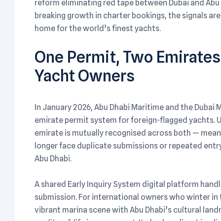
reform eliminating red tape between Dubai and Abu 
breaking growth in charter bookings, the signals are
home for the world’s finest yachts.
One Permit, Two Emirate
Yacht Owners
In January 2026, Abu Dhabi Maritime and the Dubai Ma
emirate permit system for foreign-flagged yachts. 
emirate is mutually recognised across both — mean
longer face duplicate submissions or repeated entr
Abu Dhabi.
A shared Early Inquiry System digital platform handl
submission. For international owners who winter in 
vibrant marina scene with Abu Dhabi’s cultural land