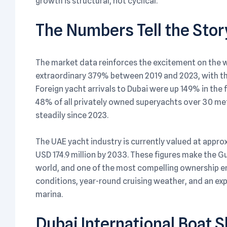
growth is structural, not cyclical.
The Numbers Tell the Stor
The market data reinforces the excitement on the w
extraordinary 379% between 2019 and 2023, with th
Foreign yacht arrivals to Dubai were up 149% in the 
48% of all privately owned superyachts over 30 met
steadily since 2023.
The UAE yacht industry is currently valued at approx
USD 174.9 million by 2033. These figures make the G
world, and one of the most compelling ownership en
conditions, year-round cruising weather, and an ex
marina.
Dubai International Boat