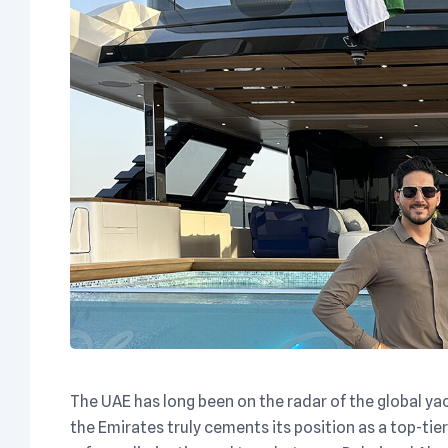
The UAE has long been on the radar of the global ya
the Emirates truly cements its position as a top-ti