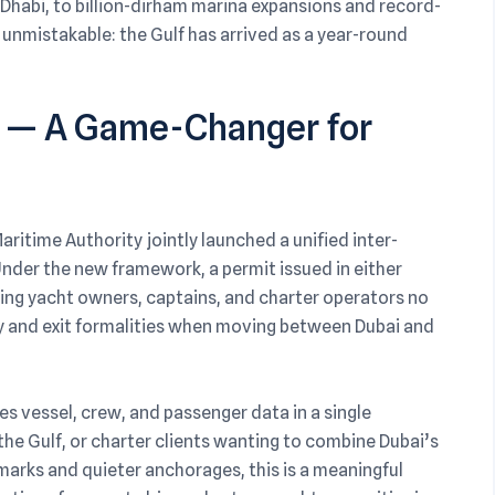
Dhabi, to billion-dirham marina expansions and record-
 unmistakable: the Gulf has arrived as a year-round
s — A Game-Changer for
ritime Authority jointly launched a unified inter-
Under the new framework, a permit issued in either
ing yacht owners, captains, and charter operators no
y and exit formalities when moving between Dubai and
es vessel, crew, and passenger data in a single
the Gulf, or charter clients wanting to combine Dubai’s
marks and quieter anchorages, this is a meaningful