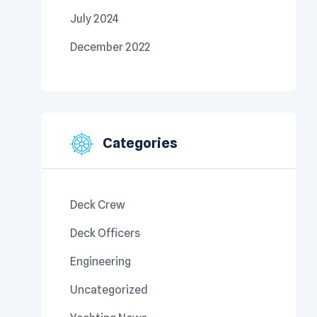
July 2024
December 2022
Categories
Deck Crew
Deck Officers
Engineering
Uncategorized