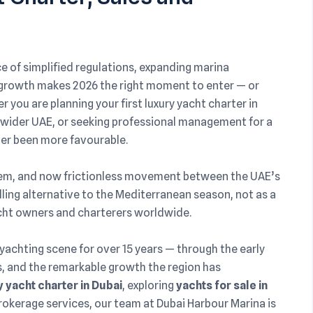
 of simplified regulations, expanding marina
l growth makes 2026 the right moment to enter — or
you are planning your first luxury yacht charter in
he wider UAE, or seeking professional management for a
ever been more favourable.
tem, and now frictionless movement between the UAE’s
lling alternative to the Mediterranean season, not as a
yacht owners and charterers worldwide.
 yachting scene for over 15 years — through the early
 and the remarkable growth the region has
 yacht charter in Dubai
, exploring
yachts for sale in
rokerage services, our team at Dubai Harbour Marina is