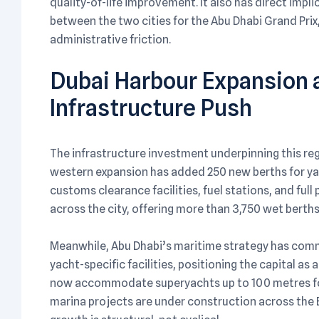
quality-of-life improvement. It also has direct impl
between the two cities for the Abu Dhabi Grand Prix
administrative friction.
Dubai Harbour Expansion a
Infrastructure Push
The infrastructure investment underpinning this regu
western expansion has added 250 new berths for ya
customs clearance facilities, fuel stations, and ful
across the city, offering more than 3,750 wet berths
Meanwhile, Abu Dhabi’s maritime strategy has comm
yacht-specific facilities, positioning the capital as 
now accommodate superyachts up to 100 metres for 
marina projects are under construction across the E