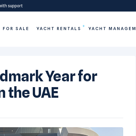
with support
 FOR SALE
YACHT RENTALS
YACHT MANAGE
ndmark Year for
n the UAE