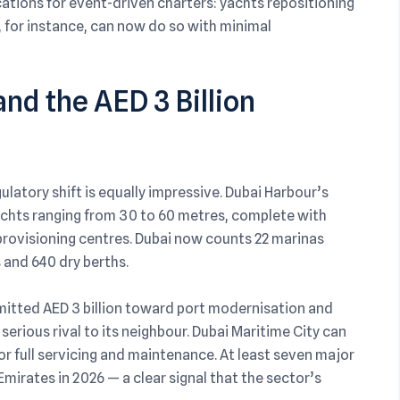
ications for event-driven charters: yachts repositioning
, for instance, can now do so with minimal
nd the AED 3 Billion
latory shift is equally impressive. Dubai Harbour’s
chts ranging from 30 to 60 metres, complete with
l provisioning centres. Dubai now counts 22 marinas
 and 640 dry berths.
itted AED 3 billion toward port modernisation and
a serious rival to its neighbour. Dubai Maritime City can
full servicing and maintenance. At least seven major
mirates in 2026 — a clear signal that the sector’s