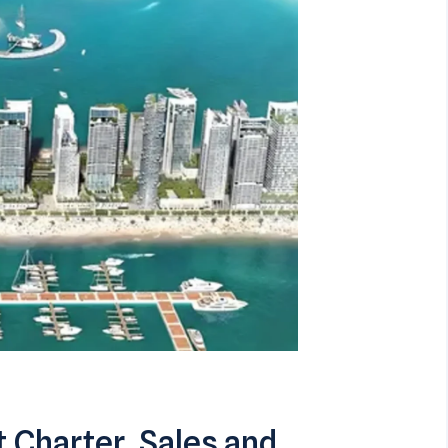
 Charter, Sales and