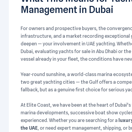
Management in Dubai
For owners and prospective buyers, the convergence
infrastructure, and a market recording exceptiona
deepen — your involvement in UAE yachting. Whether 
Dubai, evaluating yachts for sale in Abu Dhabi or t
vessel already in your fleet, the conditions have n
Year-round sunshine, a world-class marina ecosys
two great yachting cities — the Gulf offers a compe
fallback, but as a genuine first choice for serious 
At Elite Coast, we have been at the heart of Dubai’s
marina developments, successive boat show cycles,
experienced. Whether you are searching for a
luxury
the UAE
, or need expert management, shipping, or b