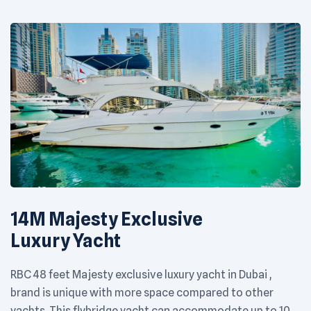
14M Majesty Exclusive
Luxury Yacht
RBC 48 feet Majesty exclusive luxury yacht in Dubai ,
brand is unique with more space compared to other
yachts. This flybridge yacht can accommodate up to 10