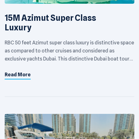
15M Azimut Super Class
Luxury
RBC 50 feet Azimut super class luxury is distinctive space
as compared to other cruises and considered as
exclusive yachts Dubai. This distinctive Dubai boat tour
has taken yachting to newer heights and can
Read More
accommodate a maximum of 15 people. This Dubai Yacht
is spacious, sumptuous and stunning with an elegant
lounge. It is providing […]