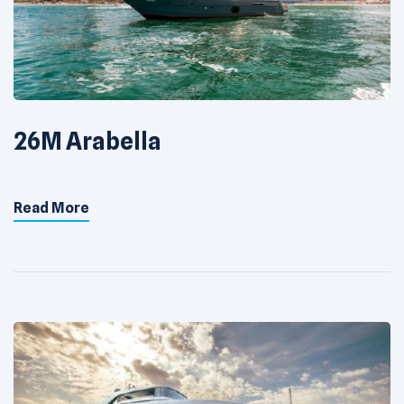
26M Arabella
Read More