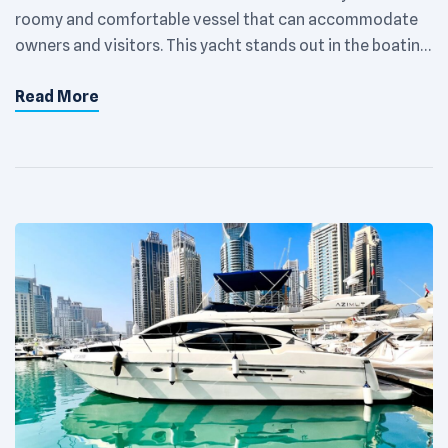
roomy and comfortable vessel that can accommodate
owners and visitors. This yacht stands out in the boating
community with its sleek, contemporary exterior and
Read More
roomy, well-appointed interior. The main suite, located
at the back of the boat, has a large bed, lots of storage,
and an […]