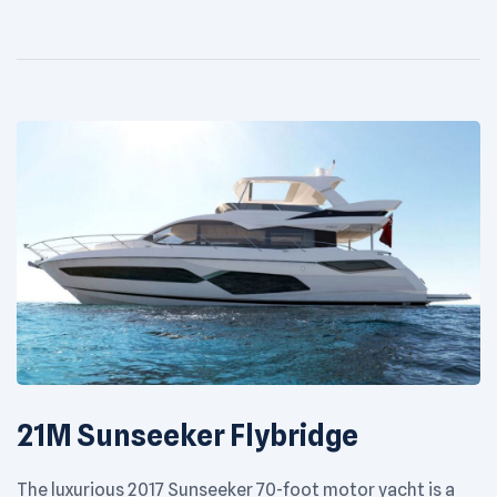
to enjoy the beauty of the Arabian Gulf cruising grounds.
[…]
21M Sunseeker Flybridge
The luxurious 2017 Sunseeker 70-foot motor yacht is a