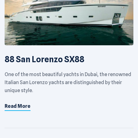
88 San Lorenzo SX88
One of the most beautiful yachts in Dubai, the renowned
Italian San Lorenzo yachts are distinguished by their
unique style.
Read More