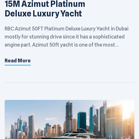
15M Azimut Platinum
Deluxe Luxury Yacht
RBC Azimut 50FT Platinum Deluxe Luxury Yacht in Dubai
mostly for stunning drive since it has a sophisticated
engine part. Azimut 50ft yacht is one of the most
satisfactory yachts which has a renowned name among
Read More
the best luxurious yachts in the entire world. Comes with
an extravagant interior and exterior structures, it just
amazes […]