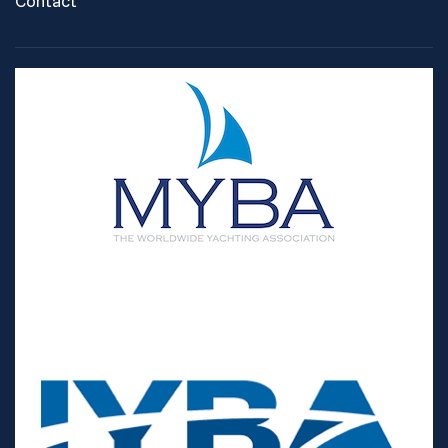
Contact