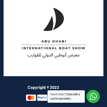
Copyright © 2023
Elite Coast
Need Help?
Chat with a
yacht specialist