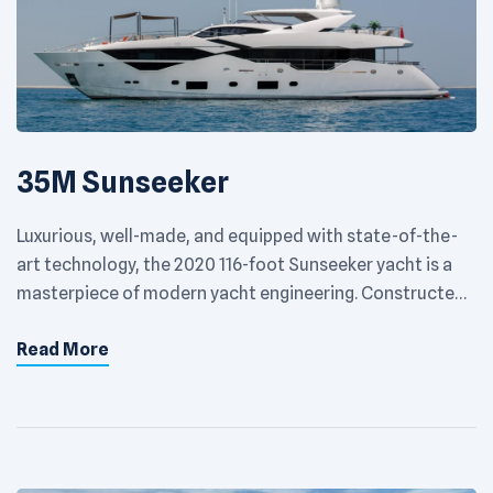
35M Sunseeker
Luxurious, well-made, and equipped with state-of-the-
art technology, the 2020 116-foot Sunseeker yacht is a
masterpiece of modern yacht engineering. Constructed
by the globally recognized British brand Sunseeker, this
Read More
vessel provides a unique sailing encounter by seamlessly
fusing superior performance with extravagant features
in every aspect. The exterior of the 2020 Sunseeker
yacht boasts a sleek, […]