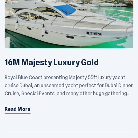
16M Majesty Luxury Gold
Royal Blue Coast presenting Majesty 55ft luxury yacht
cruise Dubai, an unseamed yacht perfect for Dubai Dinner
Cruise, Special Events, and many other huge gathering
events. Accommodation capacity is of a maximum of 22
Read More
people. You can experience the refined elegance of a
private yacht at its best. Choose the destination of your
choice around […]