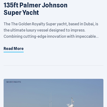
135ft Palmer Johnson
Super Yacht
The The Golden Royalty Super yacht, based in Dubai, is
the ultimate luxury vessel designed to impress.
Combining cutting-edge innovation with impeccable
craftsmanship, this yacht offers an extraordinary
Read More
experience on the Arabian Gulf. With spacious decks,
opulent interiors, and state-of-the-art amenities, it’s
built to deliver unparalleled comfort and style. Perfect
for private escapes or hosting […]