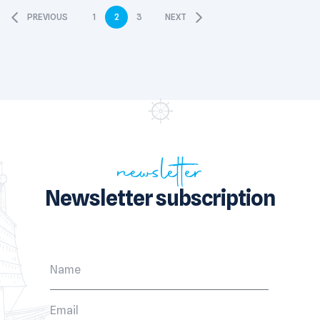
PREVIOUS
1
2
3
NEXT
newsletter
Newsletter subscription