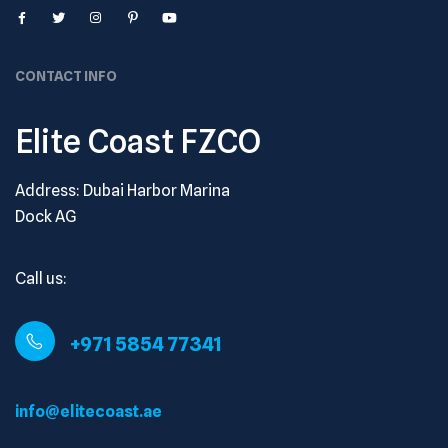
CONTACT INFO
Elite Coast FZCO
Address: Dubai Harbor Marina
Dock AG
Call us:
+971 5854 77341
info@elitecoast.ae