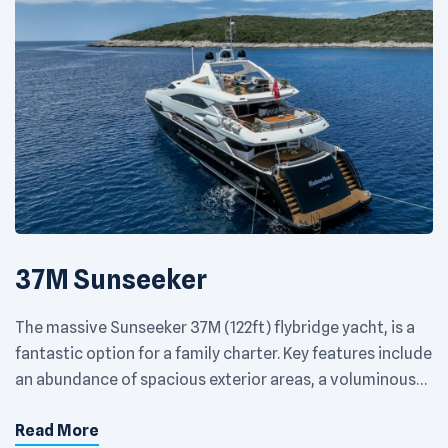
37M Sunseeker
The massive Sunseeker 37M (122ft) flybridge yacht, is a
fantastic option for a family charter. Key features include
an abundance of spacious exterior areas, a voluminous
interior filled with natural light and fold down balconies
Read More
in her main salon providing privacy and comfort in which