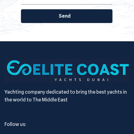
Send
Yachting company dedicated to bring the best yachts in
the world to The Middle East
Follow us: