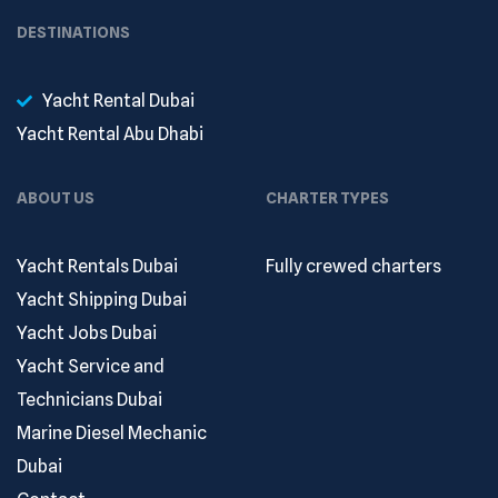
DESTINATIONS
Yacht Rental Dubai
Yacht Rental Abu Dhabi
ABOUT US
CHARTER TYPES
Yacht Rentals Dubai
Fully crewed charters
Yacht Shipping Dubai
Yacht Jobs Dubai
Yacht Service and
Technicians Dubai
Marine Diesel Mechanic
Dubai