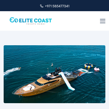
+971 585477341